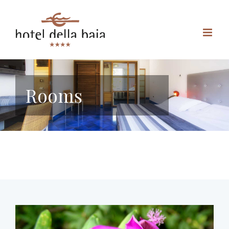
Rooms