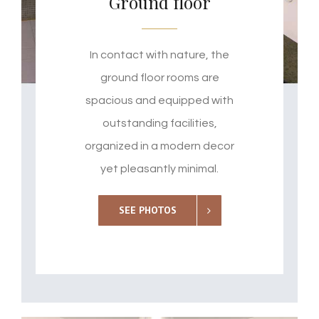
Ground floor
In contact with nature, the
ground floor rooms are
spacious and equipped with
outstanding facilities,
organized in a modern decor
yet pleasantly minimal.
SEE PHOTOS