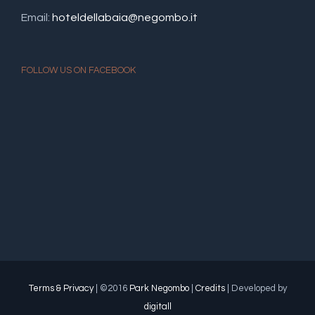
Email:
hoteldellabaia@negombo.it
FOLLOW US ON FACEBOOK
Terms & Privacy
| ©2016
Park Negombo
|
Credits
| Developed by
digitall