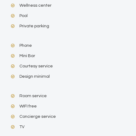
Wellness center
Pool
Private parking
Phone
Mini Bar
Courtesy service
Design minimal
Room service
WIFI free
Concierge service
TV