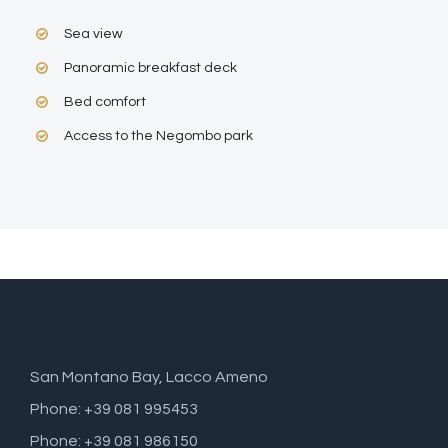
Sea view
Panoramic breakfast deck
Bed comfort
Access to the Negombo park
San Montano Bay, Lacco Ameno
Phone: +39 081 995453
Phone: +39 081 986150