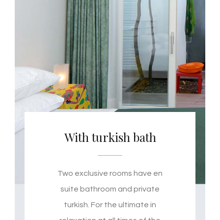
With turkish bath
Two exclusive rooms have en
suite bathroom and private
turkish. For the ultimate in