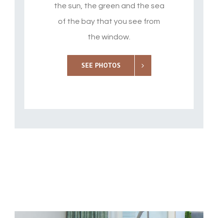
the sun, the green and the sea
of the bay that you see from
the window.
SEE PHOTOS