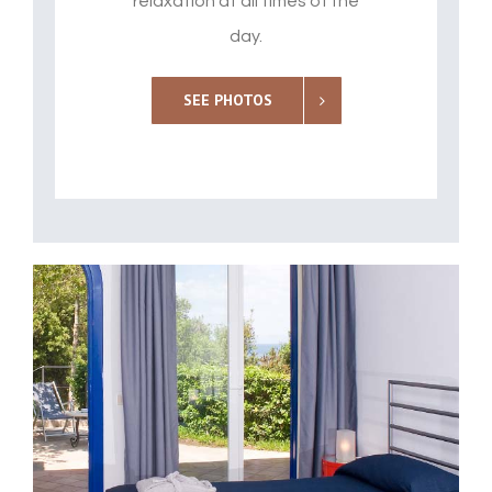
relaxation at all times of the
day.
SEE PHOTOS