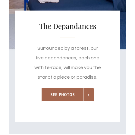
The Depandances
Surrounded by a forest, our
five depandances, each one
with terrace, will make you the
star of a piece of paradise.
SEE PHOTOS