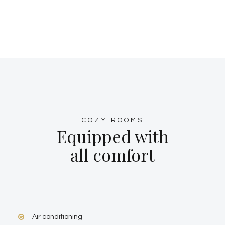
COZY ROOMS
Equipped with
all comfort
Air conditioning