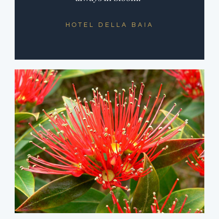
HOTEL DELLA BAIA