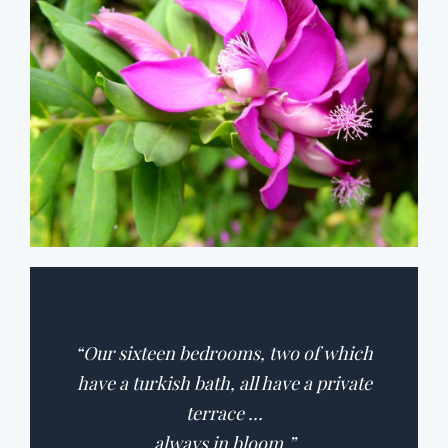
“Our sixteen bedrooms, two of which
have a turkish bath, all have a private
terrace …
always in bloom.”