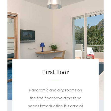
First floor
Panoramic and airy, rooms on
the first floor have almost no
needs introduction: it’s care of