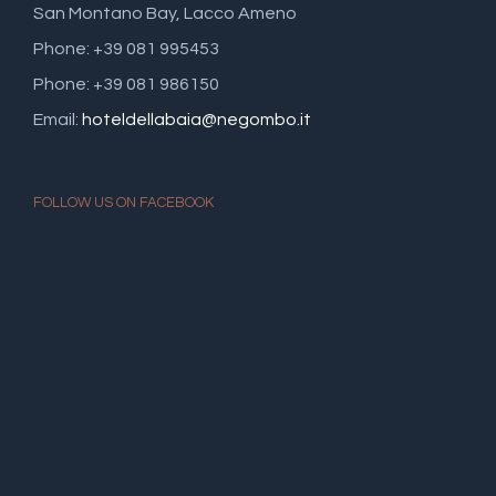
San Montano Bay, Lacco Ameno
Phone: +39 081 995453
Phone: +39 081 986150
Email:
hoteldellabaia@negombo.it
FOLLOW US ON FACEBOOK