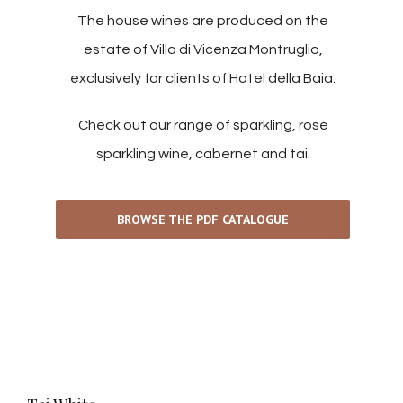
The house wines are produced on the
estate of Villa di Vicenza Montruglio,
exclusively for clients of Hotel della Baia.
Check out our range of sparkling, rosé
sparkling wine, cabernet and tai.
BROWSE THE PDF CATALOGUE