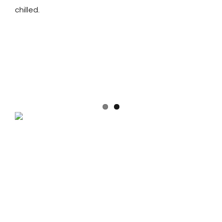
chilled.