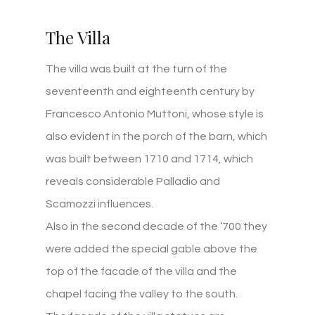
The Villa
The villa was built at the turn of the
seventeenth and eighteenth century by
Francesco Antonio Muttoni, whose style is
also evident in the porch of the barn, which
was built between 1710 and 1714, which
reveals considerable Palladio and
Scamozzi influences.
Also in the second decade of the ‘700 they
were added the special gable above the
top of the facade of the villa and the
chapel facing the valley to the south.