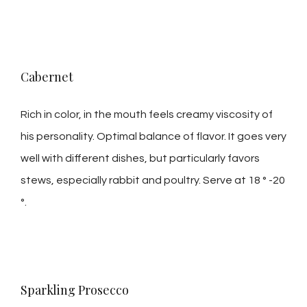
Cabernet
Rich in color, in the mouth feels creamy viscosity of
his personality. Optimal balance of flavor. It goes very
well with different dishes, but particularly favors
stews, especially rabbit and poultry. Serve at 18 ° -20
°.
Sparkling Prosecco