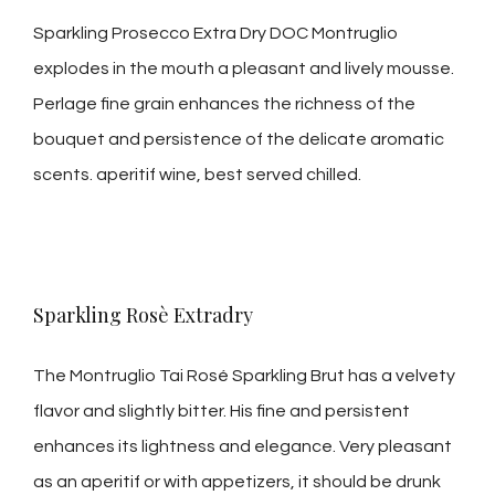
Sparkling Prosecco Extra Dry DOC Montruglio
explodes in the mouth a pleasant and lively mousse.
Perlage fine grain enhances the richness of the
bouquet and persistence of the delicate aromatic
scents. aperitif wine, best served chilled.
Sparkling Rosè Extradry
The Montruglio Tai Rosé Sparkling Brut has a velvety
flavor and slightly bitter. His fine and persistent
enhances its lightness and elegance. Very pleasant
as an aperitif or with appetizers, it should be drunk