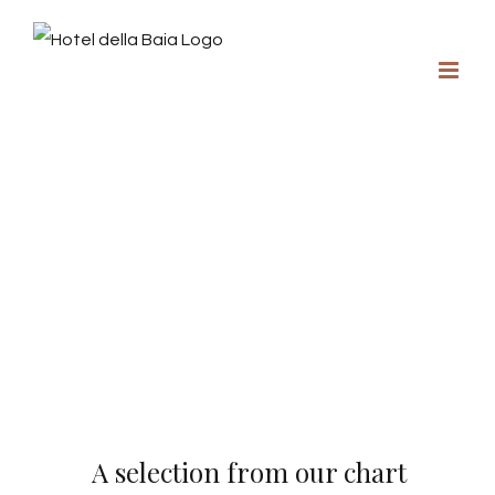
A selection from our chart