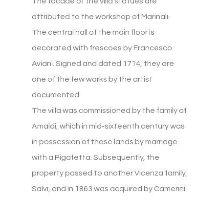
The facade of the villa statues are
attributed to the workshop of Marinali.
The central hall of the main floor is
decorated with frescoes by Francesco
Aviani. Signed and dated 1714, they are
one of the few works by the artist
documented.
The villa was commissioned by the family of
Amaldi, which in mid-sixteenth century was
in possession of those lands by marriage
with a Pigafetta. Subsequently, the
property passed to another Vicenza family,
Salvi, and in 1863 was acquired by Camerini