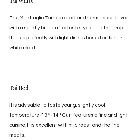
Tai White
The Montruglio Tai has a soft and harmonious flavor
with a slightly bitter aftertaste typical of the grape.
It goes perfectly with light dishes based on fish or
white meat.
Tai Red
It is advisable to taste young, slightly cool
temperature (13 ° -14 ° C), it features a fine and light
cuisine. It is excellent with mild roast and the fine
meats.