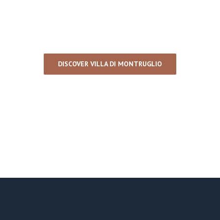
DISCOVER VILLA DI MONTRUGLIO