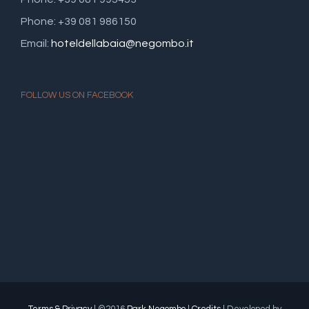
Phone: +39 081 986150
Email:
hoteldellabaia@negombo.it
FOLLOW US ON FACEBOOK