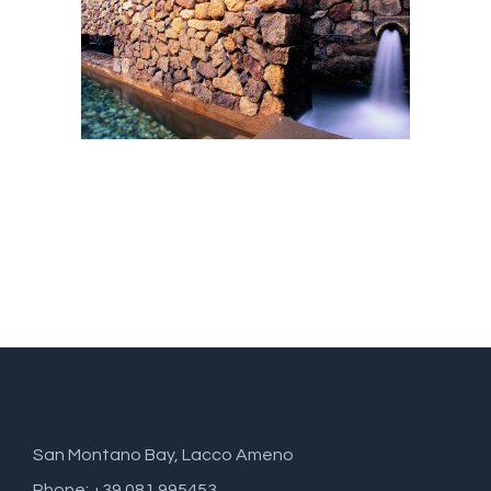
San Montano Bay, Lacco Ameno
Phone: +39 081 995453