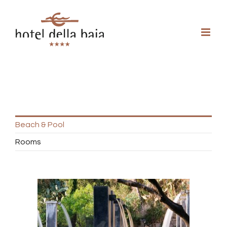
Beach & Pool
Rooms